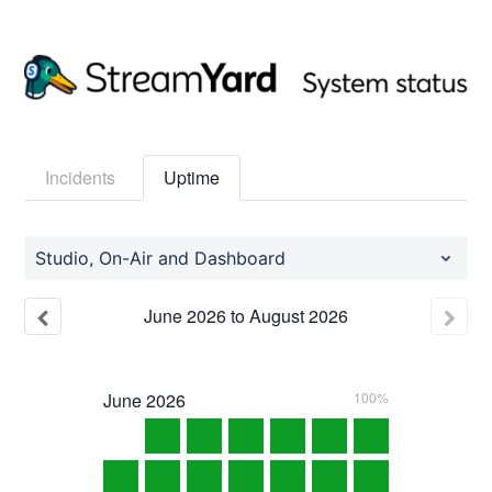
Incidents
Uptime
Studio, On-Air and Dashboard
June
2026
to
August
2026
June
2026
100%