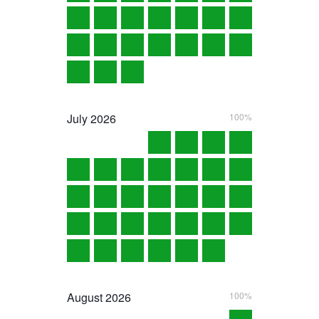
July
2026
100%
August
2026
100%